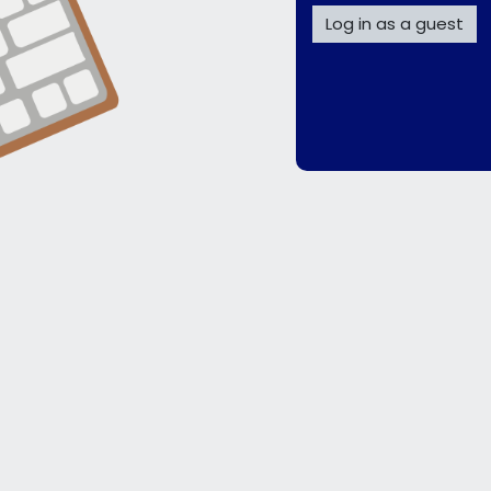
Log in as a guest