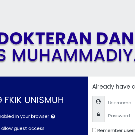
Already have 
G FKIK UNISMUH
Username
Password
abled in your browser
allow guest access
Remember use