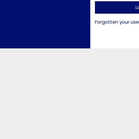
L
Forgotten your us