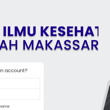
an account?
rname