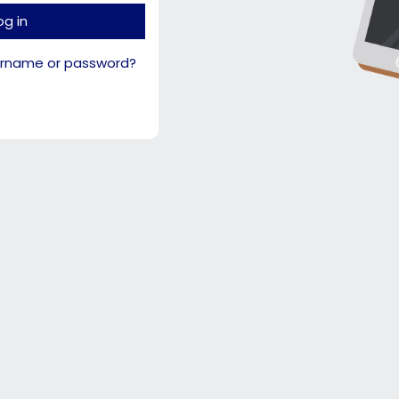
og in
ername or password?